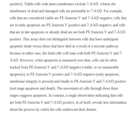
positive). Viable cells with intact membranes exclude 7-AAD, wheras the
membranes of dead and damaged cells are permeable to 7-AAD. For example,
cells that are considered viable are PE Annexin V and 7-AAD negative; cells that
are in early apoptosis are PE Annexin V positive and 7-AAD negative; and cells
that are in late apoptosis or already dead are are both PE Annexin V and 7-AAD
positive. This assay does not distinguish between cells that have undergone
apoptotic death versus those that have died as a result of a necrotic pathway
because in either case, the dead cells will stain with both PE Annexin V and 7-
AAD. However, when apoptosis is measured over time, cells can be often
tracked from PE Annexin V and 7-AAD negative (viable, or no measurable
apoptosis), to PE Annexin V positive and 7-AAD negative (early apoptosis,
membrane integrity is present) and finally to PE Annexin V and 7-AAD positive
(end stage apoptosis and death). The movement of cells through these three
stages suggests apoptosis. In contrast, a single observation indicating that cells
are both PE Annexin V and 7-AAD positive, in of itself, reveals less information
about the process by which the cells underwent their demise.