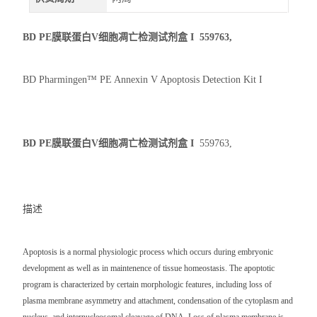
BD PE膜联蛋白V细胞凋亡检测试剂盒 I
559763,
BD Pharmingen™ PE Annexin V Apoptosis Detection Kit I
BD PE膜联蛋白V细胞凋亡检测试剂盒 I
559763,
描述
Apoptosis is a normal physiologic process which occurs during embryonic
development as well as in maintenence of tissue homeostasis. The apoptotic
program is characterized by certain morphologic features, including loss of
plasma membrane asymmetry and attachment, condensation of the cytoplasm and