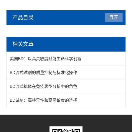
产品目录
展开
BD
相关文章
质控微球
美国BD：以高灵敏度赋能生命科学创新
一抗
BD流式试剂的质量控制与标准化操作
查看全部 >>
BD流式抗体在免疫表型分析中的角色
BD试剂：高特异性和高灵敏度的选择