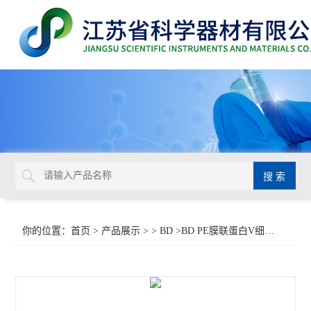
你的位置：
首页
>
产品展示
> >
BD
>BD PE膜联蛋白V细胞凋亡检测试剂盒 I