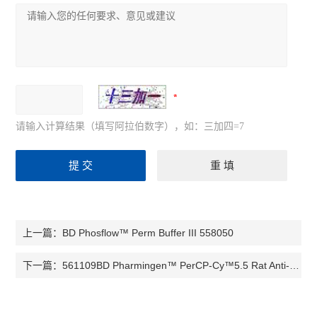
请输入计算结果（填写阿拉伯数字），如：三加四=7
BD Phosflow™ Perm Buffer III 558050
上一篇：
561109BD Pharmingen™ PerCP-Cy™5.5 Rat Anti-Mouse CD8a
下一篇：