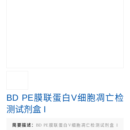
BD PE膜联蛋白V细胞凋亡检
测试剂盒 I
简要描述：
BD PE膜联蛋白V细胞凋亡检测试剂盒 I