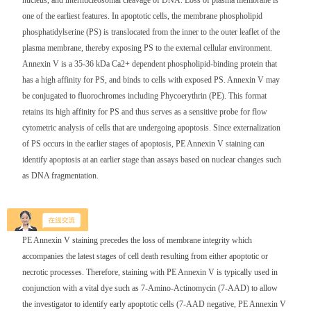
nucleus, and internucleosomal cleavage of DNA. Loss of plasma membrane is
one of the earliest features. In apoptotic cells, the membrane phospholipid
phosphatidylserine (PS) is translocated from the inner to the outer leaflet of the
plasma membrane, thereby exposing PS to the external cellular environment.
Annexin V is a 35-36 kDa Ca2+ dependent phospholipid-binding protein that
has a high affinity for PS, and binds to cells with exposed PS. Annexin V may
be conjugated to fluorochromes including Phycoerythrin (PE). This format
retains its high affinity for PS and thus serves as a sensitive probe for flow
cytometric analysis of cells that are undergoing apoptosis. Since externalization
of PS occurs in the earlier stages of apoptosis, PE Annexin V staining can
identify apoptosis at an earlier stage than assays based on nuclear changes such
as DNA fragmentation.
PE Annexin V staining precedes the loss of membrane integrity which
accompanies the latest stages of cell death resulting from either apoptotic or
necrotic processes. Therefore, staining with PE Annexin V is typically used in
conjunction with a vital dye such as 7-Amino-Actinomycin (7-AAD) to allow
the investigator to identify early apoptotic cells (7-AAD negative, PE Annexin V