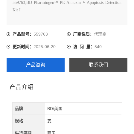
559763,BD Pharmingen™ PE Annexin V Apoptosis Detection
Kit I
559763
代理商
产品型号：
厂商性质：
2025-06-20
540
更新时间：
访 问 量：
产品咨询
联系我们
产品介绍
品牌
BD/美国
规格
支
供货周期
两周